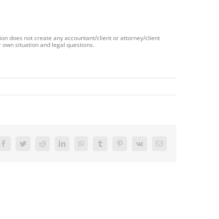
ion does not create any accountant/client or attorney/client
 own situation and legal questions.
Facebook
Twitter
Reddit
LinkedIn
WhatsApp
Tumblr
Pinterest
Vk
Email