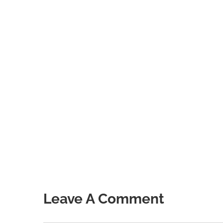
Leave A Comment