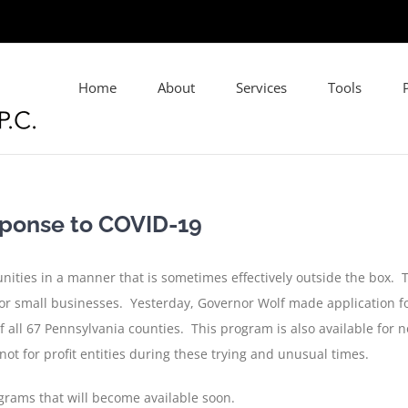
Home
About
Services
Tools
sponse to COVID-19
nities in a manner that is sometimes effectively outside the box.
for small businesses. Yesterday, Governor Wolf made application fo
ll 67 Pennsylvania counties. This program is also available for not
ot for profit entities during these trying and unusual times.
grams that will become available soon.