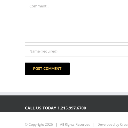
Comment
CALL US TODAY 1.215.997.6700
© Copyright
2026 | All Rights Reserved | Developed by
Cross