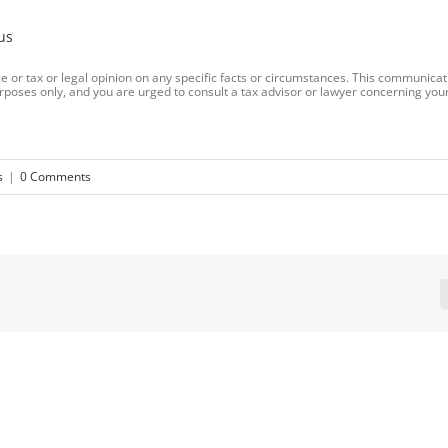
us
 or tax or legal opinion on any specific facts or circumstances. This communicat
rposes only, and you are urged to consult a tax advisor or lawyer concerning your
s
|
0 Comments