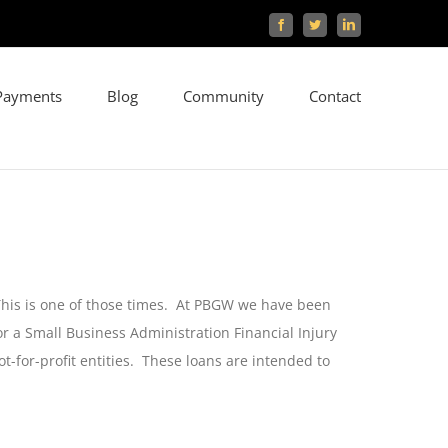
Facebook
Twitter
LinkedIn
Payments
Blog
Community
Contact
 This is one of those times. At PBGW we have been
r a Small Business Administration Financial Injury
-for-profit entities. These loans are intended to