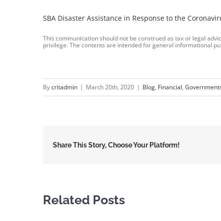
SBA Disaster Assistance in Response to the Coronavir
This communication should not be construed as tax or legal advice
privilege. The contents are intended for general informational pu
By
critadmin
|
March 20th, 2020
|
Blog
,
Financial
,
Government
Share This Story, Choose Your Platform!
Related Posts