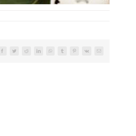
Facebook
Twitter
Reddit
LinkedIn
WhatsApp
Tumblr
Pinterest
Vk
Email