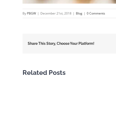
By
PBGW
|
December 21st, 2018
|
Blog
|
0 Comments
Share This Story, Choose Your Platform!
Related Posts