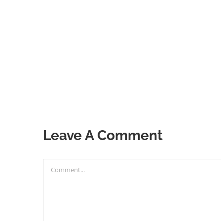
Leave A Comment
Comment