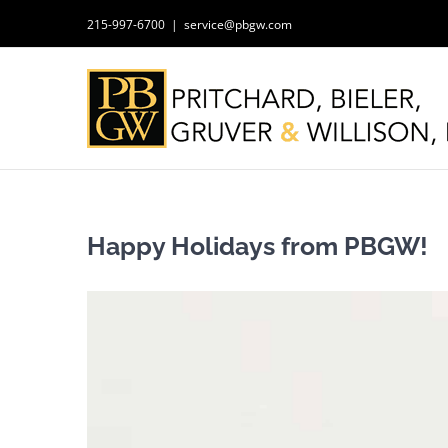
Skip
215-997-6700
|
service@pbgw.com
to
content
Happy Holidays from PBGW!