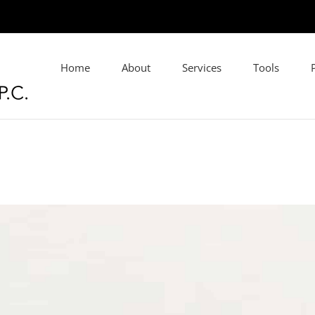
Home
About
Services
Tools