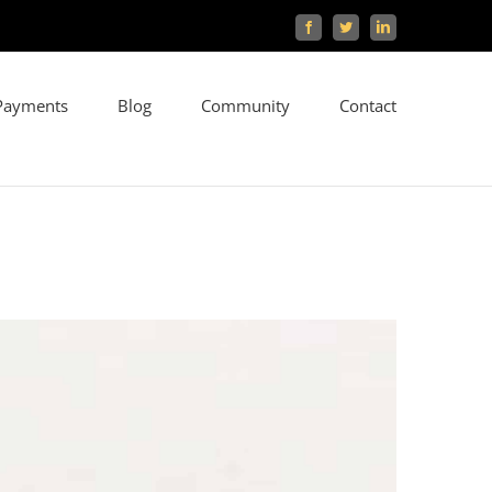
Facebook
Twitter
LinkedIn
Payments
Blog
Community
Contact