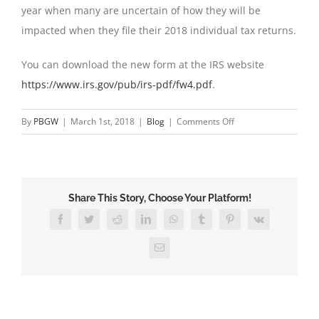
year when many are uncertain of how they will be
impacted when they file their 2018 individual tax returns.
You can download the new form at the IRS website
https://www.irs.gov/pub/irs-pdf/fw4.pdf
.
on
By
PBGW
|
March 1st, 2018
|
Blog
|
Comments Off
New
W-
4
Form
Share This Story, Choose Your Platform!
for
2018
Facebook
Twitter
Reddit
LinkedIn
WhatsApp
Tumblr
Pinterest
Vk
Email