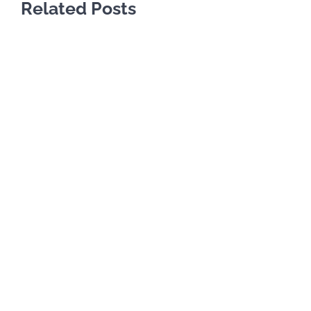
Related Posts